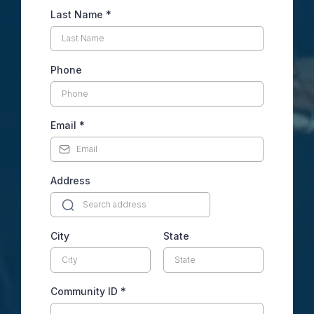
Last Name
*
Phone
Email
*
Address
City
State
Community ID
*