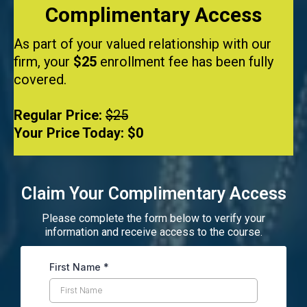
Complimentary Access
As part of your valued relationship with our
firm, your
$25
enrollment fee has been fully
covered.
Regular Price:
$25
Your Price Today:
$0
Claim Your Complimentary Access
Please complete the form below to verify your
information and receive access to the course.
First Name
*