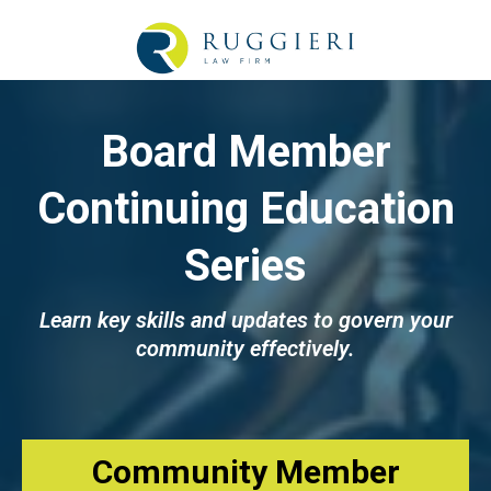
Board Member
Continuing Education
Series
Learn key skills and updates to govern your
community effectively.
Community Member